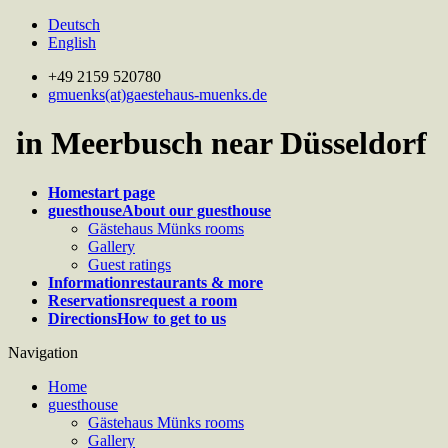
Deutsch
English
+49 2159 520780
gmuenks(at)gaestehaus-muenks.de
in Meerbusch near Düsseldorf
Home
start page
guesthouse
About our guesthouse
Gästehaus Münks rooms
Gallery
Guest ratings
Information
restaurants & more
Reservations
request a room
Directions
How to get to us
Navigation
Home
guesthouse
Gästehaus Münks rooms
Gallery