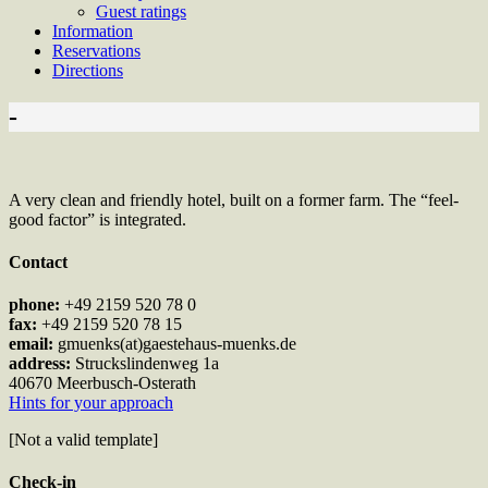
Guest ratings
Information
Reservations
Directions
-
A very clean and friendly hotel, built on a former farm. The “feel-
good factor” is integrated.
Contact
phone:
+49 2159 520 78 0
fax:
+49 2159 520 78 15
email:
gmuenks(at)gaestehaus-muenks.de
address:
Struckslindenweg 1a
40670 Meerbusch-Osterath
Hints for your approach
[Not a valid template]
Check-in