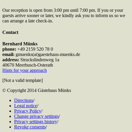
Our reception is open from 3:00 pm until 7:00 pm. If you or your
guests arrive sooner or later, we kindly ask you to inform us so we
can arrange a late check-in.
Contact
Bernhard Münks
phone:
+49 2159 520 78 0
email:
gmuenks(at)gaestehaus-muenks.de
address:
Struckslindenweg 1a
40670 Meerbusch-Osterath
Hints for your approach
[Not a valid template]
© Copyright 2014 Gästehaus Münks
Directions
/
Legal notice
/
Privacy Policy
/
Change privacy settings
/
Privacy settings history
/
Revoke consents
/